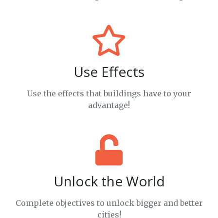
Use Effects
Use the effects that buildings have to your
advantage!
Unlock the World
Complete objectives to unlock bigger and better
cities!