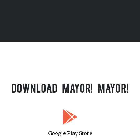
Download Mayor! Mayor!
Google Play Store