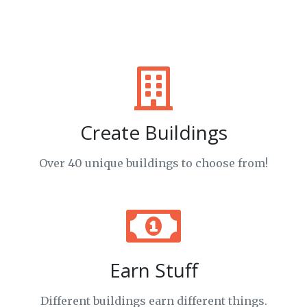
Create Buildings
Over 40 unique buildings to choose from!
Earn Stuff
Different buildings earn different things.