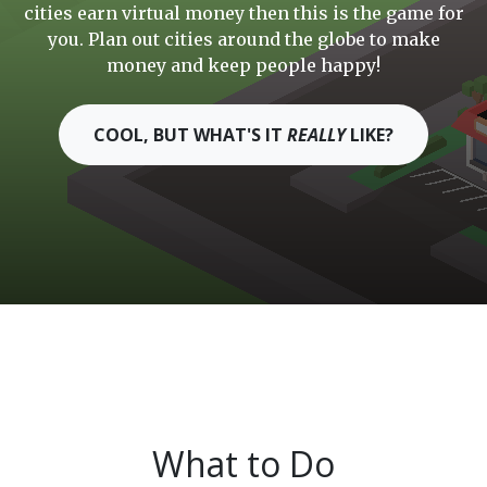
cities earn virtual money then this is the game for
you. Plan out cities around the globe to make
money and keep people happy!
COOL, BUT WHAT'S IT
REALLY
LIKE?
What to Do