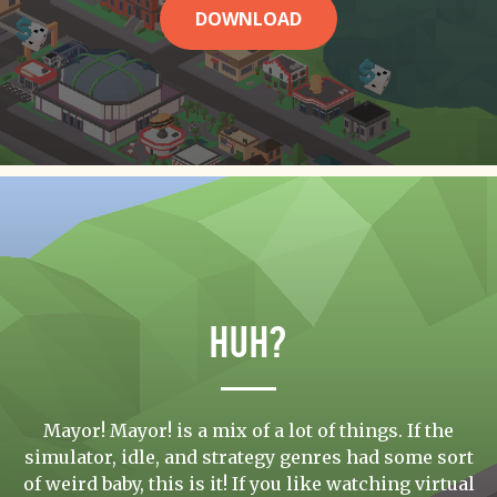
DOWNLOAD
Huh?
Mayor! Mayor! is a mix of a lot of things. If the
simulator, idle, and strategy genres had some sort
of weird baby, this is it! If you like watching virtual