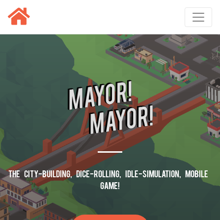
The City-Building, Dice-Rolling, Idle-Simulation, Mobile
Game!