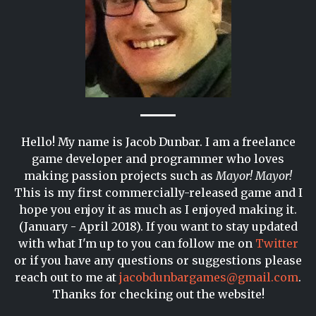
Hello! My name is Jacob Dunbar. I am a freelance
game developer and programmer who loves
making passion projects such as
Mayor! Mayor!
This is my first commercially-released game and I
hope you enjoy it as much as I enjoyed making it.
(January - April 2018). If you want to stay updated
with what I'm up to you can follow me on
Twitter
or if you have any questions or suggestions please
reach out to me at
jacobdunbargames@gmail.com
.
Thanks for checking out the website!