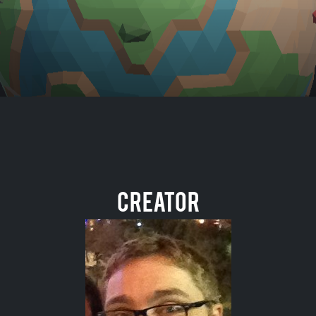
Creator